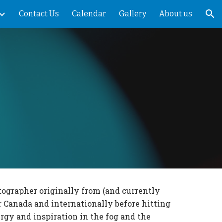
Contact Us
Calendar
Gallery
About us
ion
tographer originally from (and currently
r Canada and internationally before hitting
rgy and inspiration in the fog and the