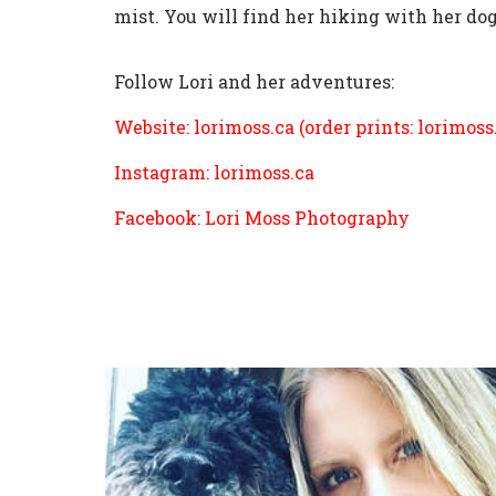
mist. You will find her hiking with her do
Follow Lori and her adventures:
Website:
lorimoss.ca
(order prints:
lorimoss
Instagram:
lorimoss.ca
Facebook: Lori Moss Photography