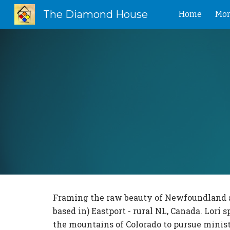
The Diamond House
Home
Mon
Sk
Framing the raw beauty of Newfoundland and
based in) Eastport - rural NL, Canada. Lor
the mountains of Colorado to pursue minist