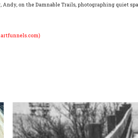
g, Andy, on the Damnable Trails, photographing quiet spa
.artfunnels.com
)