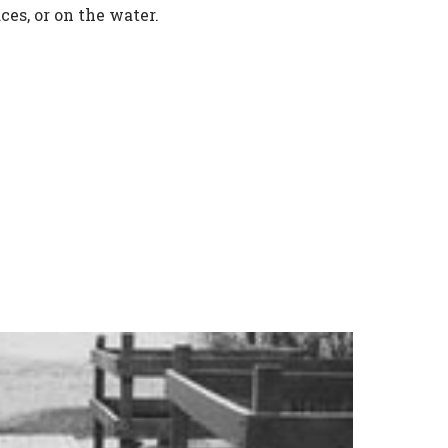
ces, or on the water.