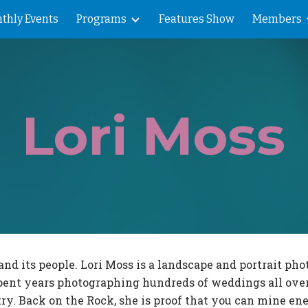
thly Events
Programs
Features Show
Members
ip to main content
Skip to navigat
Lori Moss
 its people. Lori Moss is a landscape and portrait pho
i spent years photographing hundreds of weddings all ove
ry. Back on the Rock, she is proof that you can mine ene