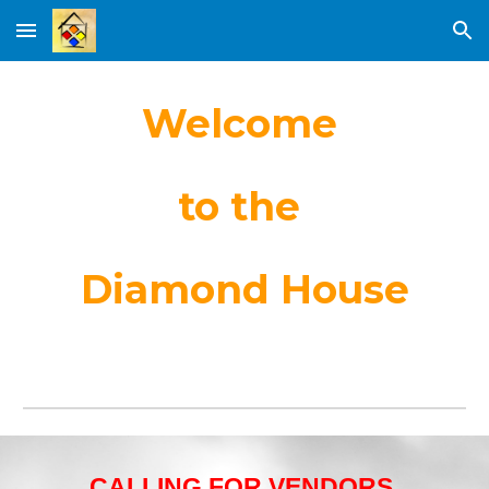
Skip to main content
Skip to navigation
Welcome
to the
Diamond House
CALLING FOR VENDORS