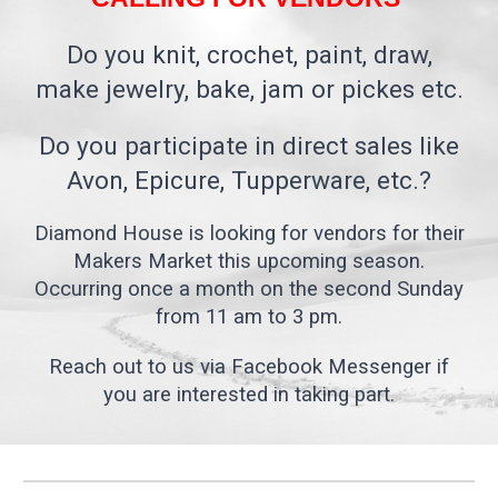
Do you knit, crochet, paint, draw,
make jewelry, bake, jam or pickes etc.
Do you participate in direct sales like
Avon, Epicure, Tupperware, etc.?
Diamond House is looking for vendors for their
Makers Market this upcoming season.
Occurring once a month on the second Sunday
from 11 am to 3 pm.
Reach out to us via Facebook Messenger if
you are interested in taking part.